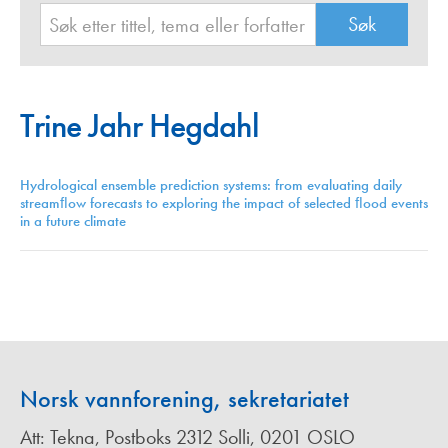
Trine Jahr Hegdahl
Hydrological ensemble prediction systems: from evaluating daily
streamﬂow forecasts to exploring the impact of selected ﬂood events
in a future climate
Norsk vannforening, sekretariatet
Att: Tekna, Postboks 2312 Solli, 0201 OSLO