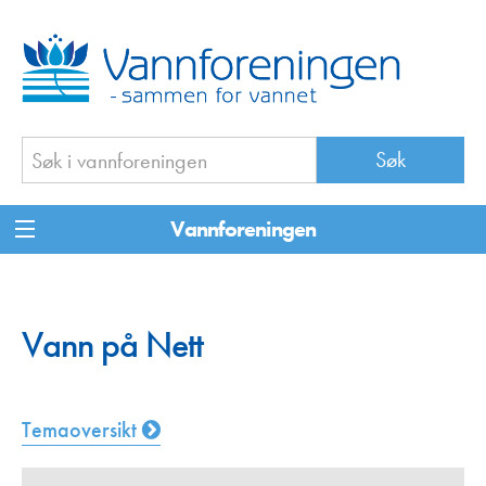
Vannforeningen
Vann på Nett
Temaoversikt