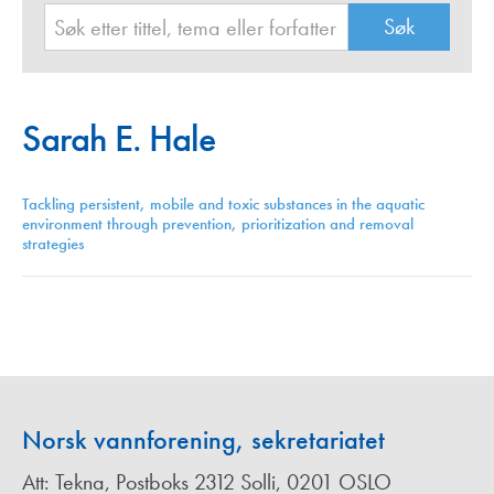
Sarah E. Hale
Tackling persistent, mobile and toxic substances in the aquatic
environment through prevention, prioritization and removal
strategies
Norsk vannforening, sekretariatet
Att: Tekna, Postboks 2312 Solli, 0201 OSLO