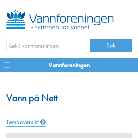
Vannforeningen
Vann på Nett
Temaoversikt